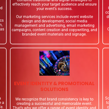
effectively reach your target audience and ensure
ed
your event’s success.
co
Our marketing services include event website
d
ics
design and development, social media
n,
management and advertising, email marketing
 as
campaigns, content creation and copywriting, and
branded event materials and signage.
EVENT IDENTITY & PROMOTIONAL
SOLUTIONS
a
So
We recognize that brand consistency is key to
e a
t
creating a successful and memorable event.
fe.
c
That’s why we offer a range of event identity and