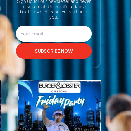
Sign up for our newsletter and never
miss a beat! Unless it’s a dance
beat, in which case we can’t help
you.
SUBSCRIBE NOW