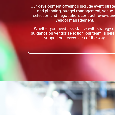
Our development offerings include event strat
and planning, budget management, venue
selection and negotiation, contract review, an
vendor management.
Whether you need assistance with strategy o
guidance on vendor selection, our team is here
support you every step of the way.