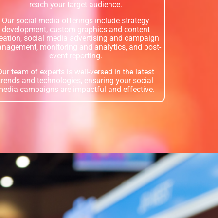
reach your target audience.
Our social media offerings include strategy
development, custom graphics and content
eation, social media advertising and campaign
nagement, monitoring and analytics, and post-
event reporting.
Our team of experts is well-versed in the latest
trends and technologies, ensuring your social
media campaigns are impactful and effective.