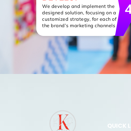
We develop and implement the
designed solution, focusing on a
customized strategy, for each of
the brand’s marketing channels
QUICK 