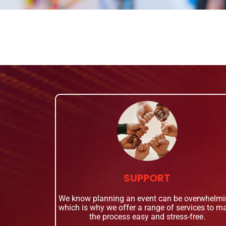
SUPPORT
We know planning an event can be overwhelmi
which is why we offer a range of services to m
the process easy and stress-free.