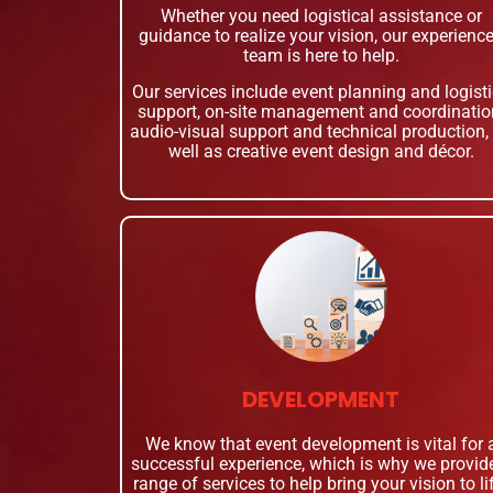
Whether you need logistical assistance or
guidance to realize your vision, our experienc
team is here to help.
Our services include event planning and logist
support, on-site management and coordinatio
audio-visual support and technical production,
well as creative event design and décor.
DEVELOPMENT
We know that event development is vital for 
successful experience, which is why we provid
range of services to help bring your vision to li