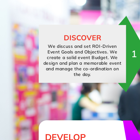
DISCOVER
We discuss and set ROI-Driven
1
Event Goals and Objectives. We
create a solid event Budget. We
design and plan a memorable event
and manage the co-ordination on
the day.
DEVELOP