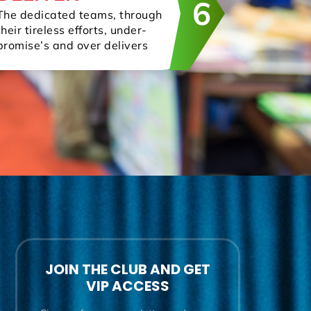
6
The dedicated teams, through
their tireless efforts, under-
promise’s and over delivers
JOIN THE CLUB AND GET
VIP ACCESS