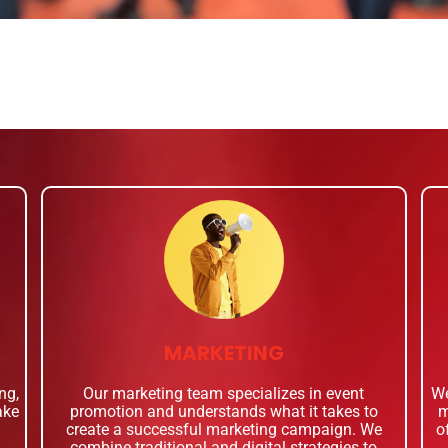
MARKETING
ng,
Our marketing team specializes in event
We
ake
promotion and understands what it takes to
m
create a successful marketing campaign. We
o
combine traditional and digital strategies to