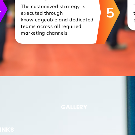
4
The customized strategy is
5
executed through
knowledgeable and dedicated
teams across all required
marketing channels
GALLERY
LINKS