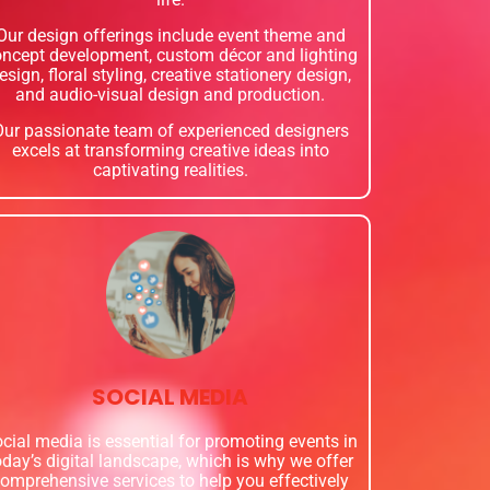
Our design offerings include event theme and
ncept development, custom décor and lighting
esign, floral styling, creative stationery design,
and audio-visual design and production.
Our passionate team of experienced designers
excels at transforming creative ideas into
captivating realities.
SOCIAL MEDIA
cial media is essential for promoting events in
oday’s digital landscape, which is why we offer
omprehensive services to help you effectively