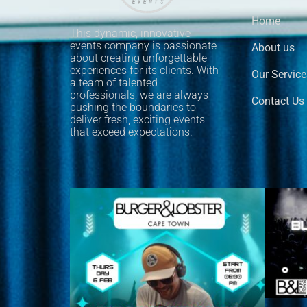
Home
This dynamic, innovative
events company is passionate
About us
about creating unforgettable
experiences for its clients. With
Our Service
a team of talented
professionals, we are always
Contact Us
pushing the boundaries to
deliver fresh, exciting events
that exceed expectations.