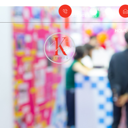
PHONE NUMBER :
021 903 4866
HOME