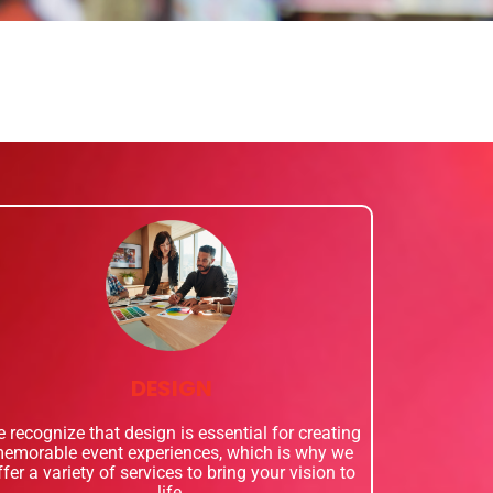
DESIGN
 recognize that design is essential for creating
emorable event experiences, which is why we
ffer a variety of services to bring your vision to
life.