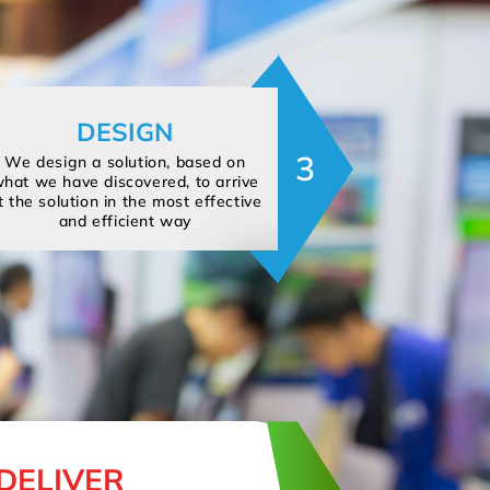
DESIGN
3
We design a solution, based on
hat we have discovered, to arrive
t the solution in the most effective
and efficient way
DELIVER