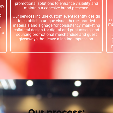
promotional solutions to enhance visibility and
egy
maintain a cohesive brand presence.
d
Our services include custom event identity design
cr
to establish a unique visual theme, branded
ma
materials and signage for consistency, marketing
r
collateral design for digital and print assets, and
 to
sourcing promotional merchandise and guest
giveaways that leave a lasting impression.
Our process: