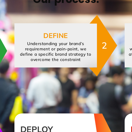
DEFINE
2
Understanding your brand’s
requirement or pain-point, we
w
define a specific brand strategy to
a
overcome the constraint
DEPLOY