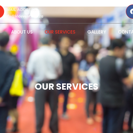
EMAIL ADDRESS :
info@kldevents.co.za
ABOUT US
OUR SERVICES
GALLERY
CONTA
OUR SERVICES