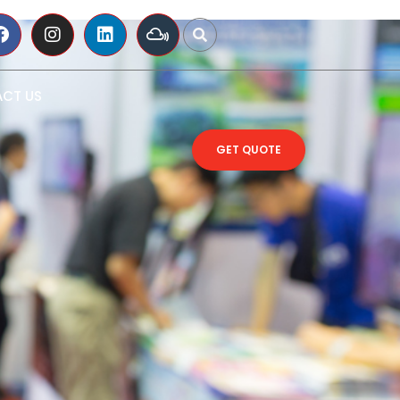
CT US
GET QUOTE